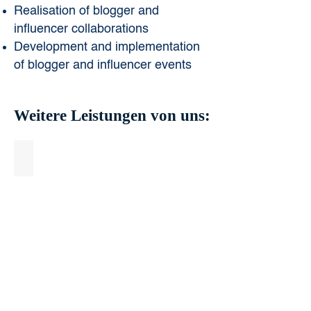
Realisation of blogger and
influencer collaborations
Development and implementation
of blogger and influencer events
Weitere Leistungen von uns:
Online Marketing & Digital Campaigning
Online
Marketing
&
Digital
Campaigning