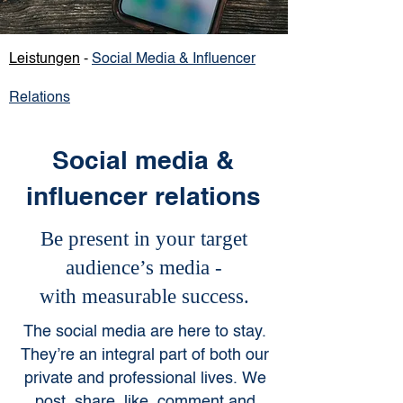
Leistungen
-
Social M
edia
& Influencer
Relations
Social media &
influencer relations
Be present in your target
audience’s media -
with measurable success.
The social media are here to stay.
They’re an integral part of both our
private and professional lives. We
post, share, like, comment and