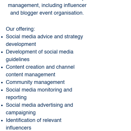
management, including influencer
and blogger event organisation.
Our offering:
Social media advice and strategy
development
Development of social media
guidelines
Content creation and channel
content management
Community management
Social media monitoring and
reporting
Social media advertising and
campaigning
Identification of relevant
influencers