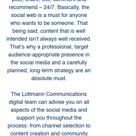
recommend – 24/7. Basically, the
social web is a must for anyone
who wants to be someone. That
being said, content that is well
intended isn’t always well received.
That’s why a professional, target
audience-appropriate presence in
the social media and a carefully
planned, long-term strategy are an
absolute must.
The Lottmann Communications
digital team can advise you on all
aspects of the social media and
support you throughout the
process: from channel selection to
content creation and community